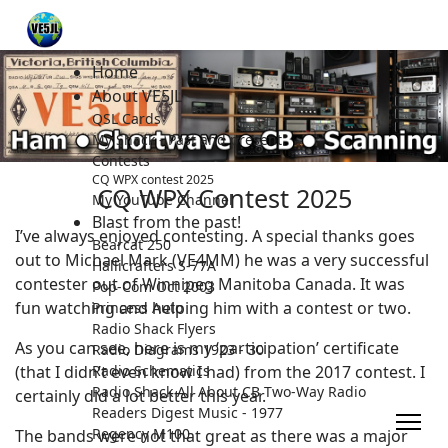
Home
About VE5JL
QSL Cards
My Shack - Past and present.
Contests
CQ WPX contest 2025
CQ WPX Contest 2025
My YouTube Channel
Blast from the past!
I’ve always enjoyed contesting. A special thanks goes
Bearcat 250
out to Michael Mark (VE4MM) he was a very successful
Hallicrafters S-77A
contester out of Winnipeg Manitoba Canada. It was
Pop-Com Oct 2003
fun watching and helping him with a contest or two.
Princess Auto
Radio Shack Flyers
As you can see, here is my ‘participation’ certificate
Radio Diagrams 1923 - 30
(that I didn’t even know I had) from the 2017 contest. I
Radio Schematics
Radio Shack All About CB Two-Way Radio
certainly did a lot better this year.
Readers Digest Music - 1977
Regency M100
The bands were not that great as there was a major