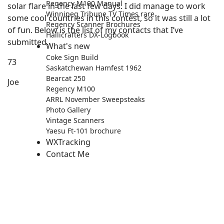
Regency M100 Manual
solar flare in the last few days. I did manage to work
Winnipeg Tribune TV Times rare.
some cool countries in this contest, so it was still a lot
Regency Scanner Brochures
of fun. Below is the list of my contacts that I’ve
Hallicrafters DX-Logbook
submitted.
What's new
Coke Sign Build
73
Saskatchewan Hamfest 1962
Bearcat 250
Joe
Regency M100
ARRL November Sweepsteaks
Photo Gallery
Vintage Scanners
Yaesu Ft-101 brochure
WXTracking
Contact Me