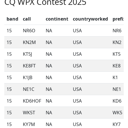
CQ WPX Contest 2025
band
call
continent
countryworked
prefix
15
NR6O
NA
USA
NR6
15
KN2M
NA
USA
KN2
15
KT5J
NA
USA
KT5
15
KE8FT
NA
USA
KE8
15
K1JB
NA
USA
K1
15
NE1C
NA
USA
NE1
15
KD6HOF
NA
USA
KD6
15
WK5T
NA
USA
WK5
15
KY7M
NA
USA
KY7