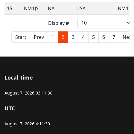
15
NM1JY
NA
USA
NM1
Display #
Start
Prev
1
2
3
4
5
6
7
Next
Local Time
August 7, 2026
03:11:30
UTC
August 7, 2026
4:11:30