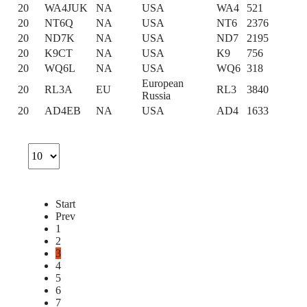
20
WA4JUK
NA
USA
WA4
521
20
NT6Q
NA
USA
NT6
2376
20
ND7K
NA
USA
ND7
2195
20
K9CT
NA
USA
K9
756
20
WQ6L
NA
USA
WQ6
318
European
20
RL3A
EU
RL3
3840
Russia
20
AD4EB
NA
USA
AD4
1633
Start
Prev
1
2
3
4
5
6
7