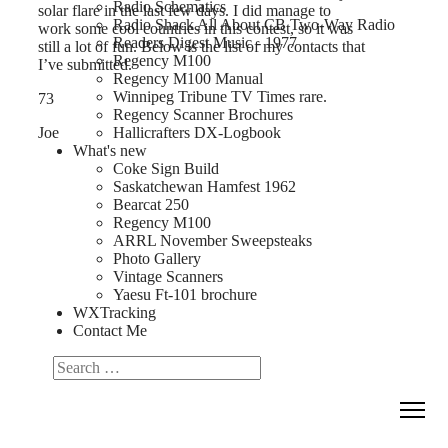
Radio Schematics
solar flare in the last few days. I did manage to
Radio Shack All About CB Two-Way Radio
work some cool countries in this contest, so it was
Readers Digest Music - 1977
still a lot of fun. Below is the list of my contacts that
Regency M100
I’ve submitted.
Regency M100 Manual
Winnipeg Tribune TV Times rare.
73
Regency Scanner Brochures
Joe
Hallicrafters DX-Logbook
What's new
Coke Sign Build
Saskatchewan Hamfest 1962
Bearcat 250
Regency M100
ARRL November Sweepsteaks
Photo Gallery
Vintage Scanners
Yaesu Ft-101 brochure
WXTracking
Contact Me
Search