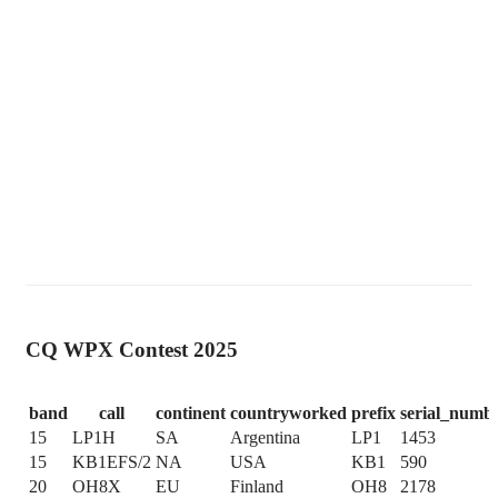
CQ WPX Contest 2025
band
call
continent
countryworked
prefix
serial_numb
15
LP1H
SA
Argentina
LP1
1453
15
KB1EFS/2
NA
USA
KB1
590
20
OH8X
EU
Finland
OH8
2178